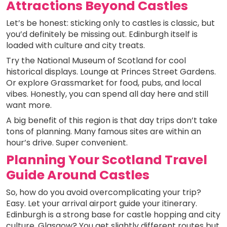
Attractions Beyond Castles
Let’s be honest: sticking only to castles is classic, but
you’d definitely be missing out. Edinburgh itself is
loaded with culture and city treats.
Try the National Museum of Scotland for cool
historical displays. Lounge at Princes Street Gardens.
Or explore Grassmarket for food, pubs, and local
vibes. Honestly, you can spend all day here and still
want more.
A big benefit of this region is that day trips don’t take
tons of planning. Many famous sites are within an
hour’s drive. Super convenient.
Planning Your Scotland Travel
Guide Around Castles
So, how do you avoid overcomplicating your trip?
Easy. Let your arrival airport guide your itinerary.
Edinburgh is a strong base for castle hopping and city
culture. Glasgow? You get slightly different routes but