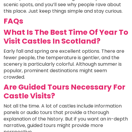
scenic spots, and you’ll see why people rave about
this place. Just keep things simple and stay curious.
FAQs
What Is The Best Time Of Year To
Visit Castles In Scotland?
Early fall and spring are excellent options. There are
fewer people, the temperature is gentler, and the
scenery is particularly colorful. Although summer is
popular, prominent destinations might seem
crowded.
Are Guided Tours Necessary For
Castle Visits?
Not all the time. A lot of castles include information
panels or audio tours that provide a thorough
explanation of the history. But if you want an in-depth
narrative, guided tours might provide more
perspective.