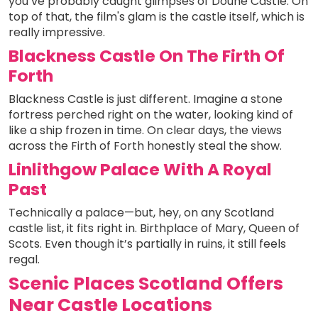
you’ve probably caught glimpses of Doune Castle. On
top of that, the film's glam is the castle itself, which is
really impressive.
Blackness Castle On The Firth Of
Forth
Blackness Castle is just different. Imagine a stone
fortress perched right on the water, looking kind of
like a ship frozen in time. On clear days, the views
across the Firth of Forth honestly steal the show.
Linlithgow Palace With A Royal
Past
Technically a palace—but, hey, on any Scotland
castle list, it fits right in. Birthplace of Mary, Queen of
Scots. Even though it’s partially in ruins, it still feels
regal.
Scenic Places Scotland Offers
Near Castle Locations