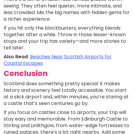
seeing. They often feel quieter, more intimate, and
less crowded. Mix the big names with hidden gems for
a richer experience.
If you hit only the blockbusters, everything blends
together after a while. Throw in those lesser-known
stops and your trip has variety—and more stories to
tell later.
Also Read
:
Beaches Near Scottish Airports for
Coastal Escapes
Conclusion
Scotland does something pretty special: it makes
history and scenery feel totally accessible. You start
at a slick airport and, within minutes, you’re staring at
a castle that’s seen centuries go by.
If you focus on castles close to airports, your trip will
stay easy and memorable. From Edinburgh Castle to
Stirling and Linlithgow, from water-edge fortresses to
ruined palaces, there’s a lot right nearby. Add some