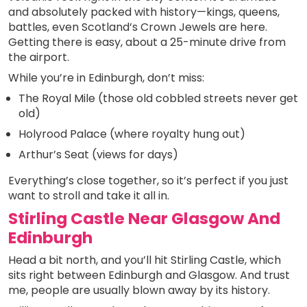
and absolutely packed with history—kings, queens,
battles, even Scotland’s Crown Jewels are here.
Getting there is easy, about a 25-minute drive from
the airport.
While you’re in Edinburgh, don’t miss:
The Royal Mile (those old cobbled streets never get
old)
Holyrood Palace (where royalty hung out)
Arthur’s Seat (views for days)
Everything’s close together, so it’s perfect if you just
want to stroll and take it all in.
Stirling Castle Near Glasgow And
Edinburgh
Head a bit north, and you’ll hit Stirling Castle, which
sits right between Edinburgh and Glasgow. And trust
me, people are usually blown away by its history.