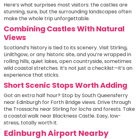
Here’s what surprises most visitors: the castles are
stunning, sure, but the surrounding landscapes often
make the whole trip unforgettable.
Combining Castles With Natural
Views
Scotland’s history is tied to its scenery. Visit Stirling,
Linlithgow, or any historic site, and you’re wrapped in
rolling hills, quiet lakes, open countryside, sometimes
wild coastal stretches. It’s not just a checklist—it’s an
experience that sticks.
Short Scenic Stops Worth Adding
Got an extra half hour? Stop by South Queensferry
near Edinburgh for Forth Bridge views. Drive through
the Trossachs near Stirling for lochs and forests. Take
a coastal walk near Blackness Castle. Easy, low-
stress, totally worth it.
Edinburgh Airport Nearby