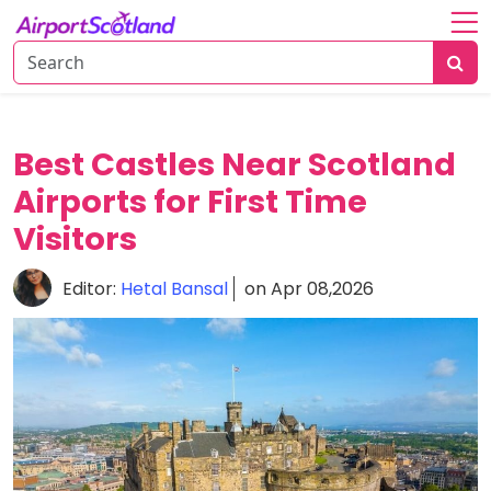
Home
About
Attractions
Best Castles Near Scotland
Airports for First Time
Things
To
Visitors
Do
Editor:
Hetal Bansal
on Apr 08,2026
Air
Travel
Tips