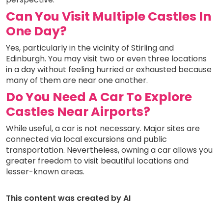
Can You Visit Multiple Castles In
One Day?
Yes, particularly in the vicinity of Stirling and
Edinburgh. You may visit two or even three locations
in a day without feeling hurried or exhausted because
many of them are near one another.
Do You Need A Car To Explore
Castles Near Airports?
While useful, a car is not necessary. Major sites are
connected via local excursions and public
transportation. Nevertheless, owning a car allows you
greater freedom to visit beautiful locations and
lesser-known areas.
This content was created by AI