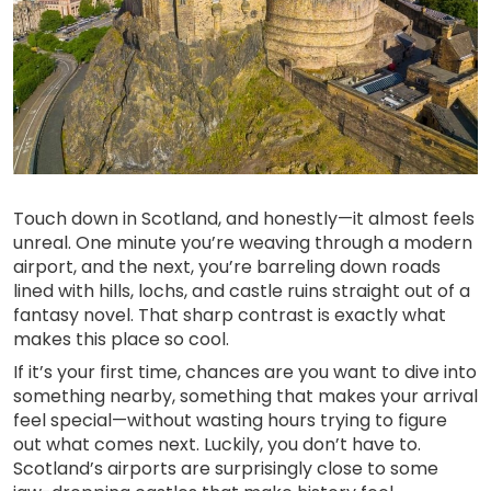
Touch down in Scotland, and honestly—it almost feels
unreal. One minute you’re weaving through a modern
airport, and the next, you’re barreling down roads
lined with hills, lochs, and castle ruins straight out of a
fantasy novel. That sharp contrast is exactly what
makes this place so cool.
If it’s your first time, chances are you want to dive into
something nearby, something that makes your arrival
feel special—without wasting hours trying to figure
out what comes next. Luckily, you don’t have to.
Scotland’s airports are surprisingly close to some