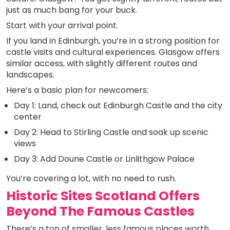
just as much bang for your buck.
Start with your arrival point.
If you land in Edinburgh, you’re in a strong position for
castle visits and cultural experiences. Glasgow offers
similar access, with slightly different routes and
landscapes.
Here’s a basic plan for newcomers:
Day 1: Land, check out Edinburgh Castle and the city
center
Day 2: Head to Stirling Castle and soak up scenic
views
Day 3: Add Doune Castle or Linlithgow Palace
You’re covering a lot, with no need to rush.
Historic Sites Scotland Offers
Beyond The Famous Castles
There’s a ton of smaller, less famous places worth