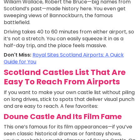
William Wallace, Robert the Bruce—big names from
Scotland’s past—made history here. You even get
sweeping views of Bannockburn, the famous
battlefield.
Driving takes 40 to 60 minutes from either airport, so
it’s not a stretch. You can easily squeeze it in as a
half-day trip, and the place feels massive.
Don't Miss:
Royal Sites Scotland Airports: A Quick
Guide for You
Scotland Castles List That Are
Easy To Reach From Airports
If you want to make your own castle list without piling
on long drives, stick to spots that deliver visual punch
and are easy to reach. A few favorites:
Doune Castle And Its Film Fame
This one’s famous for its film appearances—if you’ve
seen classic historical dramas or fantasy shows,