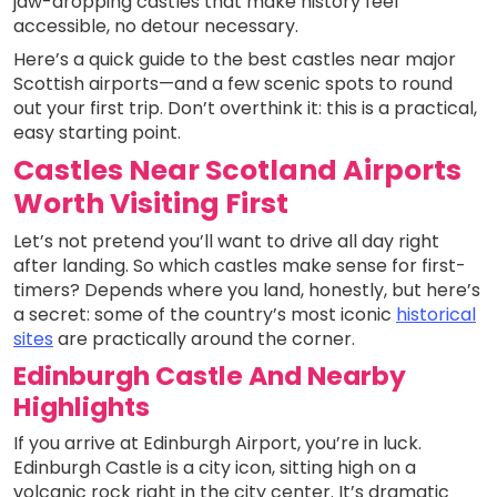
jaw-dropping castles that make history feel
accessible, no detour necessary.
Here’s a quick guide to the best castles near major
Scottish airports—and a few scenic spots to round
out your first trip. Don’t overthink it: this is a practical,
easy starting point.
Castles Near Scotland Airports
Worth Visiting First
Let’s not pretend you’ll want to drive all day right
after landing. So which castles make sense for first-
timers? Depends where you land, honestly, but here’s
a secret: some of the country’s most iconic
historical
sites
are practically around the corner.
Edinburgh Castle And Nearby
Highlights
If you arrive at Edinburgh Airport, you’re in luck.
Edinburgh Castle is a city icon, sitting high on a
volcanic rock right in the city center. It’s dramatic