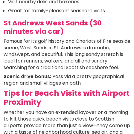
Visit nearby delis and bakeries
Great for family-pleasant seashore visits
St Andrews West Sands (30
minutes via car)
Famous for its golf history and Chariots of Fire seaside
scene, West Sands in St. Andrews is dramatic,
windswept, and beautiful. This long sandy stretch is
ideal for runners, walkers, and all and sundry
searching for a traditional Scottish seashore feel.
Scenic drive bonus:
Pass via a pretty geographical
region and small villages en path.
Tips for Beach Visits with Airport
Proximity
Whether you have an extended layover or a morning
to kill, those quick beach visits close to Scottish
airports provide more than just a view—they come up
with a taste of neighborhood culture, sea air, and a