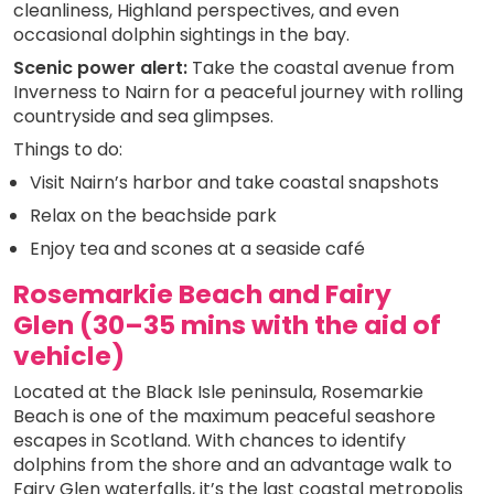
cleanliness, Highland perspectives, and even
occasional dolphin sightings in the bay.
Scenic power alert:
Take the coastal avenue from
Inverness to Nairn for a peaceful journey with rolling
countryside and sea glimpses.
Things to do:
Visit Nairn’s harbor and take coastal snapshots
Relax on the beachside park
Enjoy tea and scones at a seaside café
Rosemarkie Beach and Fairy
Glen (30–35 mins with the aid of
vehicle)
Located at the Black Isle peninsula, Rosemarkie
Beach is one of the maximum peaceful seashore
escapes in Scotland. With chances to identify
dolphins from the shore and an advantage walk to
Fairy Glen waterfalls, it’s the last coastal metropolis