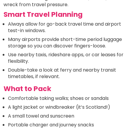
wreck from travel pressure.
Smart Travel Planning
Always allow for go-back travel time and airport
test-in windows.
Many airports provide short-time period luggage
storage so you can discover fingers-loose.
Use nearby taxis, rideshare apps, or car leases for
flexibility.
Double-take a look at ferry and nearby transit
timetables, if relevant.
What to Pack
Comfortable taking walks; shoes or sandals
A light jacket or windbreaker (it’s Scotland!)
A small towel and sunscreen
Portable charger and journey snacks