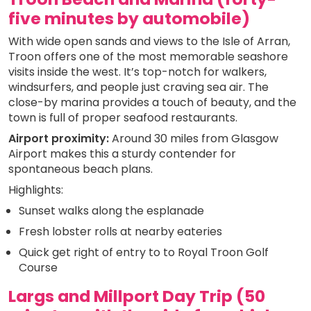
five minutes by automobile)
With wide open sands and views to the Isle of Arran,
Troon offers one of the most memorable seashore
visits inside the west. It’s top-notch for walkers,
windsurfers, and people just craving sea air. The
close-by marina provides a touch of beauty, and the
town is full of proper seafood restaurants.
Airport proximity:
Around 30 miles from Glasgow
Airport makes this a sturdy contender for
spontaneous beach plans.
Highlights:
Sunset walks along the esplanade
Fresh lobster rolls at nearby eateries
Quick get right of entry to to Royal Troon Golf
Course
Largs and Millport Day Trip (50