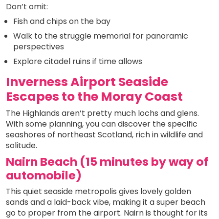
Don’t omit:
Fish and chips on the bay
Walk to the struggle memorial for panoramic
perspectives
Explore citadel ruins if time allows
Inverness Airport Seaside
Escapes to the Moray Coast
The Highlands aren’t pretty much lochs and glens.
With some planning, you can discover the specific
seashores of northeast Scotland, rich in wildlife and
solitude.
Nairn Beach (15 minutes by way of
automobile)
This quiet seaside metropolis gives lovely golden
sands and a laid-back vibe, making it a super beach
go to proper from the airport. Nairn is thought for its