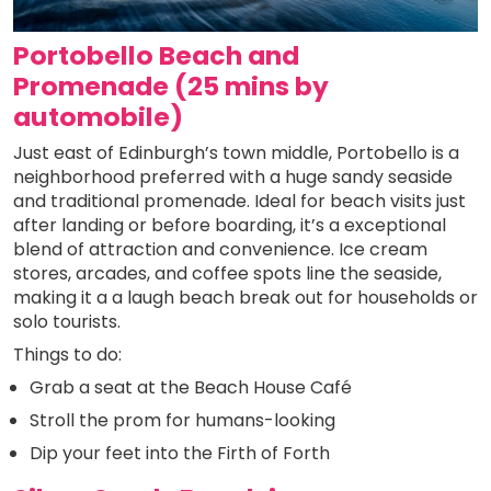
Portobello Beach and
Promenade (25 mins by
automobile)
Just east of Edinburgh’s town middle, Portobello is a
neighborhood preferred with a huge sandy seaside
and traditional promenade. Ideal for beach visits just
after landing or before boarding, it’s a exceptional
blend of attraction and convenience. Ice cream
stores, arcades, and coffee spots line the seaside,
making it a a laugh beach break out for households or
solo tourists.
Things to do:
Grab a seat at the Beach House Café
Stroll the prom for humans-looking
Dip your feet into the Firth of Forth