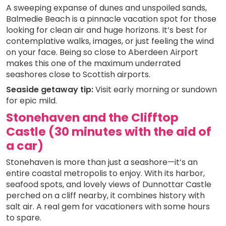
A sweeping expanse of dunes and unspoiled sands,
Balmedie Beach is a pinnacle vacation spot for those
looking for clean air and huge horizons. It’s best for
contemplative walks, images, or just feeling the wind
on your face. Being so close to Aberdeen Airport
makes this one of the maximum underrated
seashores close to Scottish airports.
Seaside getaway tip:
Visit early morning or sundown
for epic mild.
Stonehaven and the Clifftop
Castle (30 minutes with the aid of
a car)
Stonehaven is more than just a seashore—it’s an
entire coastal metropolis to enjoy. With its harbor,
seafood spots, and lovely views of Dunnottar Castle
perched on a cliff nearby, it combines history with
salt air. A real gem for vacationers with some hours
to spare.