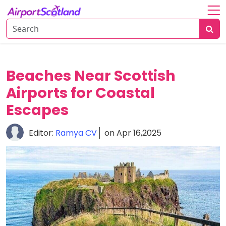
Home
About
Attractions
Beaches Near Scottish
Airports for Coastal
Things
To
Escapes
Do
Editor:
Ramya CV
on Apr 16,2025
Air
Travel
Tips