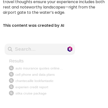
travel thoughts ensure your experience includes both
rest and noteworthy landscapes—right from the
airport gate to the water’s edge.
This content was created by AI