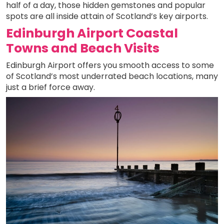
half of a day, those hidden gemstones and popular
spots are all inside attain of Scotland’s key airports.
Edinburgh Airport Coastal
Towns and Beach Visits
Edinburgh Airport offers you smooth access to some
of Scotland’s most underrated beach locations, many
just a brief force away.