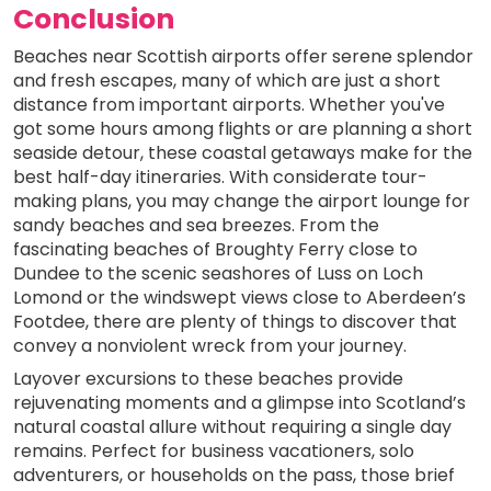
Conclusion
Beaches near Scottish airports offer serene splendor
and fresh escapes, many of which are just a short
distance from important airports. Whether you've
got some hours among flights or are planning a short
seaside detour, these coastal getaways make for the
best half-day itineraries. With considerate tour-
making plans, you may change the airport lounge for
sandy beaches and sea breezes. From the
fascinating beaches of Broughty Ferry close to
Dundee to the scenic seashores of Luss on Loch
Lomond or the windswept views close to Aberdeen’s
Footdee, there are plenty of things to discover that
convey a nonviolent wreck from your journey.
Layover excursions to these beaches provide
rejuvenating moments and a glimpse into Scotland’s
natural coastal allure without requiring a single day
remains. Perfect for business vacationers, solo
adventurers, or households on the pass, those brief