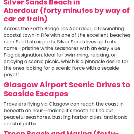
Silver Sands Beach in
Aberdour (forty minutes by way of
car or train)
Across the Forth Bridge lies Aberdour, a fascinating
coastal town in Fife with one of the excellent beaches
near Scottish airports. Silver Sands lives up to its
name—pristine white seashores with an easy Blue
Flag designation. Ideal for swimming, relaxing, or
enjoying a scenic picnic, which is a pinnacle desire for
the ones looking for a scenic force with a seaside
payoff.
Glasgow Airport Scenic Drives to
Seaside Escapes
Travelers flying via Glasgow can reach the coast in
beneath an hour—making it smooth to find out
peaceful seashores, bustling harbor cities, and iconic
coastal paths.
Troon Beach and Marina (forty-