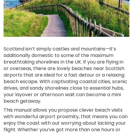
Scotland isn’t simply castles and mountains—it’s
additionally domestic to some of the maximum
breathtaking shorelines in the UK. If you are flying in
or overseas, there are lovely beaches near Scottish
airports that are ideal for a fast detour or a relaxing
beach escape. With captivating coastal cities, scenic
drives, and sandy shorelines close to essential hubs,
your layover or afternoon wait can become a mini
beach getaway.
This manual allows you propose clever beach visits
with wonderful airport proximity, that means you can
enjoy the coast with out worrying about lacking your
flight. Whether you’ve got more than one hours or