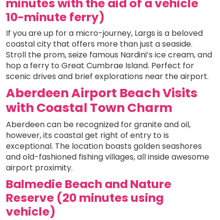
minutes with the aid of a vehicle
10-minute ferry)
If you are up for a micro-journey, Largs is a beloved
coastal city that offers more than just a seaside.
Stroll the prom, seize famous Nardini’s ice cream, and
hop a ferry to Great Cumbrae Island. Perfect for
scenic drives and brief explorations near the airport.
Aberdeen Airport Beach Visits
with Coastal Town Charm
Aberdeen can be recognized for granite and oil,
however, its coastal get right of entry to is
exceptional. The location boasts golden seashores
and old-fashioned fishing villages, all inside awesome
airport proximity.
Balmedie Beach and Nature
Reserve (20 minutes using
vehicle)