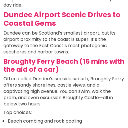
day ride.
Dundee Airport Scenic Drives to
Coastal Gems
Dundee can be Scotland’s smallest airport, but its
airport proximity to the coast is super. It’s the
gateway to the East Coast’s most photogenic
seashores and harbor towns.
Broughty Ferry Beach (15 mins with
the aid of a car)
Often called Dundee’s seaside suburb, Broughty Ferry
offers sandy shorelines, castle views, and a
captivating high avenue. You can swim, walk the
prom, and even excursion Broughty Castle—all in
below two hours.
Top choices:
Beach combing and rock pooling