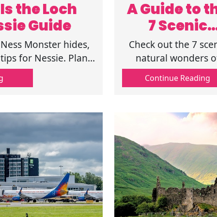
Is the Loch
A Guide to t
ssie Guide
7 Scenic
Natural
 Ness Monster hides,
Check out the 7 sce
Wonders o
tips for Nessie. Plan
natural wonders o
 adventure now!
Scotland, from wil
Scotland
g
Continue Reading
beaches to mounta
giants. Explore
landscapes that def
the soul of the
Highlands. Know mo