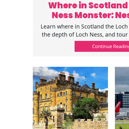
Where in Scotland 
Ness Monster: Ne
Learn where in Scotland the Loch
the depth of Loch Ness, and tour 
your unforgettable Highland
Continue Readin