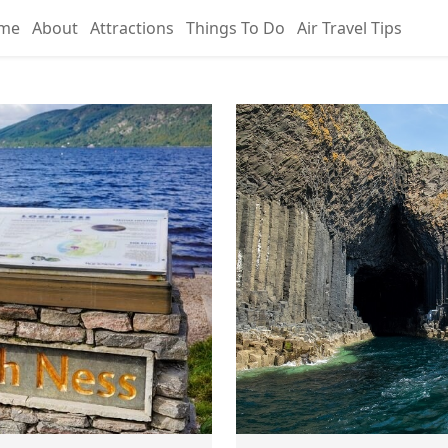
me
About
Attractions
Things To Do
Air Travel Tips