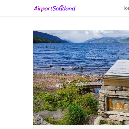
Ho
Home
About
Attractions
Things
To
Do
Air
Travel
Tips