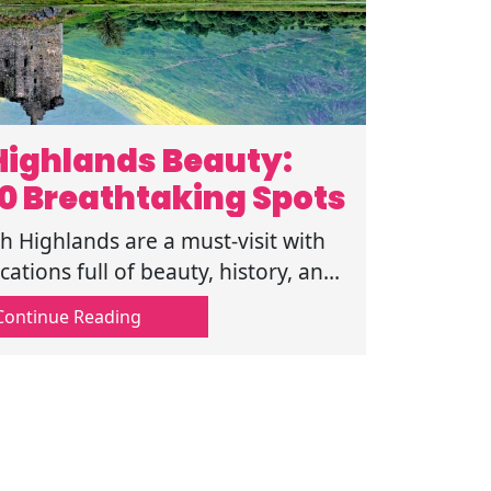
Highlands Beauty:
10 Breathtaking Spots
h Highlands are a must-visit with
ations full of beauty, history, and
s. Follow this guide for more!
Continue Reading