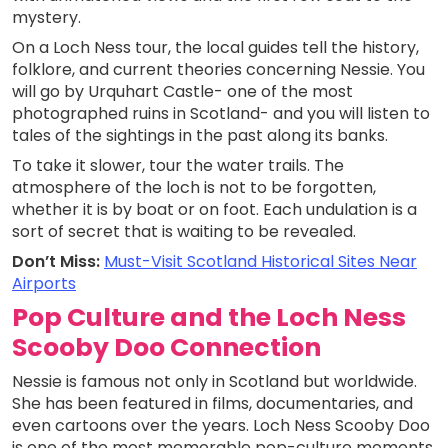
mystery.
On a Loch Ness tour, the local guides tell the history,
folklore, and current theories concerning Nessie. You
will go by Urquhart Castle- one of the most
photographed ruins in Scotland- and you will listen to
tales of the sightings in the past along its banks.
To take it slower, tour the water trails. The
atmosphere of the loch is not to be forgotten,
whether it is by boat or on foot. Each undulation is a
sort of secret that is waiting to be revealed.
Don’t Miss:
Must-Visit Scotland Historical Sites Near
Airports
Pop Culture and the Loch Ness
Scooby Doo Connection
Nessie is famous not only in Scotland but worldwide.
She has been featured in films, documentaries, and
even cartoons over the years. Loch Ness Scooby Doo
is one of the most memorable pop-culture moments