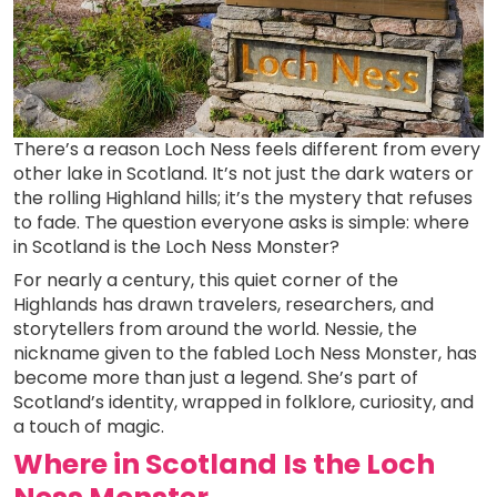
There’s a reason Loch Ness feels different from every
other lake in Scotland. It’s not just the dark waters or
the rolling Highland hills; it’s the mystery that refuses
to fade. The question everyone asks is simple: where
in Scotland is the Loch Ness Monster?
For nearly a century, this quiet corner of the
Highlands has drawn travelers, researchers, and
storytellers from around the world. Nessie, the
nickname given to the fabled Loch Ness Monster, has
become more than just a legend. She’s part of
Scotland’s identity, wrapped in folklore, curiosity, and
a touch of magic.
Where in Scotland Is the Loch