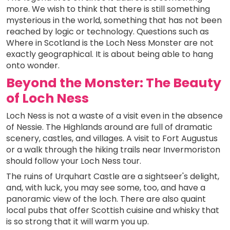
more. We wish to think that there is still something
mysterious in the world, something that has not been
reached by logic or technology. Questions such as
Where in Scotland is the Loch Ness Monster are not
exactly geographical. It is about being able to hang
onto wonder.
Beyond the Monster: The Beauty
of Loch Ness
Loch Ness is not a waste of a visit even in the absence
of Nessie. The Highlands around are full of dramatic
scenery, castles, and villages. A visit to Fort Augustus
or a walk through the hiking trails near Invermoriston
should follow your Loch Ness tour.
The ruins of Urquhart Castle are a sightseer's delight,
and, with luck, you may see some, too, and have a
panoramic view of the loch. There are also quaint
local pubs that offer Scottish cuisine and whisky that
is so strong that it will warm you up.