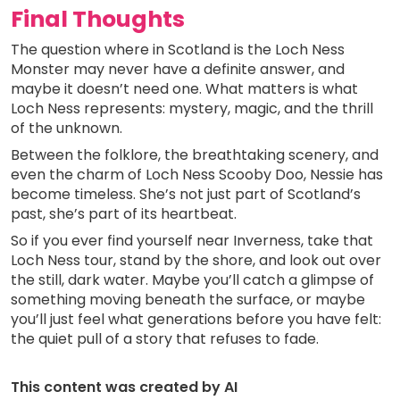
Final Thoughts
The question where in Scotland is the Loch Ness
Monster may never have a definite answer, and
maybe it doesn’t need one. What matters is what
Loch Ness represents: mystery, magic, and the thrill
of the unknown.
Between the folklore, the breathtaking scenery, and
even the charm of Loch Ness Scooby Doo, Nessie has
become timeless. She’s not just part of Scotland’s
past, she’s part of its heartbeat.
So if you ever find yourself near Inverness, take that
Loch Ness tour, stand by the shore, and look out over
the still, dark water. Maybe you’ll catch a glimpse of
something moving beneath the surface, or maybe
you’ll just feel what generations before you have felt:
the quiet pull of a story that refuses to fade.
This content was created by AI