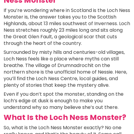
Ness Monster
If you’re wondering where in Scotland is the Loch Ness
Monster is, the answer takes you to the Scottish
Highlands, about 13 miles southwest of Inverness. Loch
Ness stretches roughly 23 miles long and sits along
the Great Glen Fault, a geological scar that cuts
through the heart of the country.
Surrounded by misty hills and centuries-old villages,
Loch Ness feels like a place where myths can still
breathe. The village of Drumnadrochit on the
northern shore is the unofficial home of Nessie. Here,
you’ll find the Loch Ness Centre, local guides, and
plenty of stories that keep the mystery alive.
Even if you don’t spot the monster, standing on the
loch’s edge at dusk is enough to make you
understand why so many believe she’s out there.
What Is the Loch Ness Monster?
So, what is the Loch Ness Monster exactly? No one