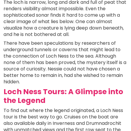
The loch is narrow, long and dark and full of peat that
renders visibility almost impossible. Even the
sophisticated sonar finds it hard to come up with a
clear image of what lies below. One can almost
visualize how a creature is lying deep down beneath,
and he is not bothered at all.
There have been speculations by researchers of
underground tunnels or caverns that might lead to
the connection of Loch Ness to the sea. Although
none of them has been proved, the mystery itself is a
source of curiosity. Nessie could not have chosen a
better home to remain in, had she wished to remain
hidden.
Loch Ness Tours: A Glimpse into
the Legend
To find out where the legend originated, a Loch Ness
tour is the best way to go. Cruises on the boat are
also available daily in Inverness and Drumnadrochit
with unmatched views and the first row seat to the