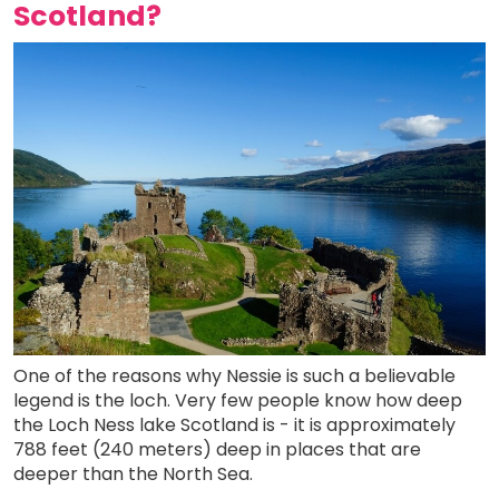
Scotland?
One of the reasons why Nessie is such a believable
legend is the loch. Very few people know how deep
the Loch Ness lake Scotland is - it is approximately
788 feet (240 meters) deep in places that are
deeper than the North Sea.