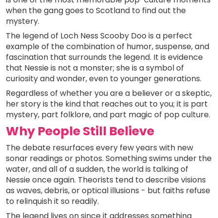
when the gang goes to Scotland to find out the
mystery.
The legend of Loch Ness Scooby Doo is a perfect
example of the combination of humor, suspense, and
fascination that surrounds the legend. It is evidence
that Nessie is not a monster; she is a symbol of
curiosity and wonder, even to younger generations.
Regardless of whether you are a believer or a skeptic,
her story is the kind that reaches out to you; it is part
mystery, part folklore, and part magic of pop culture.
Why People Still Believe
The debate resurfaces every few years with new
sonar readings or photos. Something swims under the
water, and all of a sudden, the world is talking of
Nessie once again. Theorists tend to describe visions
as waves, debris, or optical illusions - but faiths refuse
to relinquish it so readily.
The legend lives on since it addresses something