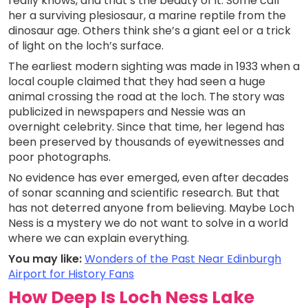
really knows, and that’s the beauty of it. Some call
her a surviving plesiosaur, a marine reptile from the
dinosaur age. Others think she’s a giant eel or a trick
of light on the loch’s surface.
The earliest modern sighting was made in 1933 when a
local couple claimed that they had seen a huge
animal crossing the road at the loch. The story was
publicized in newspapers and Nessie was an
overnight celebrity. Since that time, her legend has
been preserved by thousands of eyewitnesses and
poor photographs.
No evidence has ever emerged, even after decades
of sonar scanning and scientific research. But that
has not deterred anyone from believing. Maybe Loch
Ness is a mystery we do not want to solve in a world
where we can explain everything.
You may like:
Wonders of the Past Near Edinburgh
Airport for History Fans
How Deep Is Loch Ness Lake