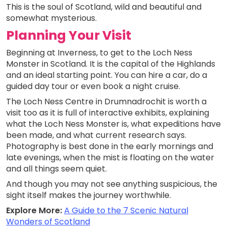
This is the soul of Scotland, wild and beautiful and
somewhat mysterious.
Planning Your Visit
Beginning at Inverness, to get to the Loch Ness
Monster in Scotland. It is the capital of the Highlands
and an ideal starting point. You can hire a car, do a
guided day tour or even book a night cruise.
The Loch Ness Centre in Drumnadrochit is worth a
visit too as it is full of interactive exhibits, explaining
what the Loch Ness Monster is, what expeditions have
been made, and what current research says.
Photography is best done in the early mornings and
late evenings, when the mist is floating on the water
and all things seem quiet.
And though you may not see anything suspicious, the
sight itself makes the journey worthwhile.
Explore More:
A Guide to the 7 Scenic Natural
Wonders of Scotland